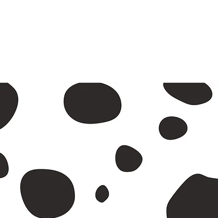
A2 and
Return