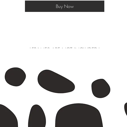
Buy Now
*FRAMES ARE NOT INCLUDED*
 larger will be shipped in a postal tube, a3 and smaller in a do not bend e
s or exchanges are not accepted as we print on a made to order basis to avo