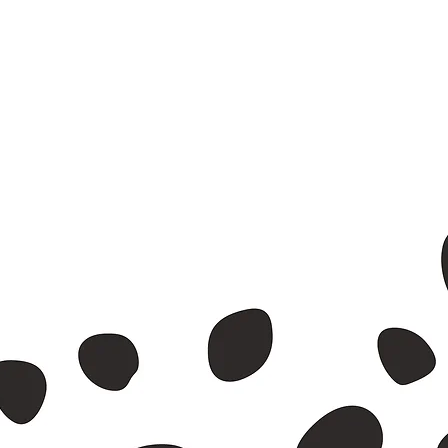
nvelope.
id waste.