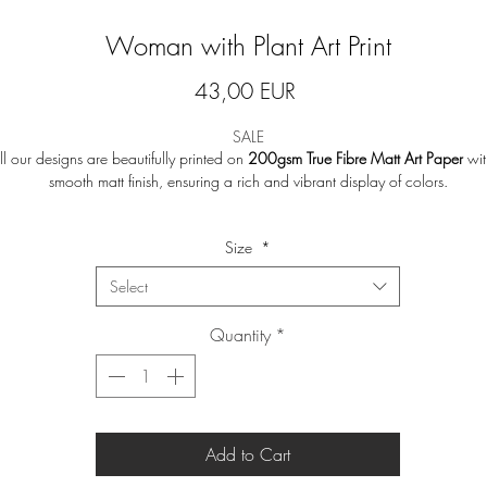
Woman with Plant Art Print
Price
43,00 EUR
SALE
ll our designs are beautifully printed on
200gsm True Fibre Matt Art Paper
wit
smooth matt finish, ensuring a rich and vibrant display of colors.
Note
:
Frames are not included.
Size
*
Print will be shipped in a tube to ensure safe delivery.
Select
Returns or exchanges are not accepted as we print on a made-to-order basis 
Quantity
*
avoid waste.
Add to Cart