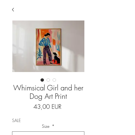
Whimsical Girl and her
Dog Art Print
Price
43,00 EUR
SALE
Size
*