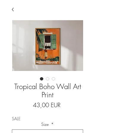
Tropical Boho Wall Art
Print
Price
43,00 EUR
SALE
Size
*