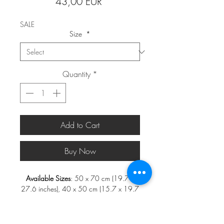
Price
43,00 EUR
SALE
Size
*
Quantity
*
Add to Cart
Buy Now
Available Sizes
: 50 x 70 cm (19.7 x
27.6 inches), 40 x 50 cm (15.7 x 19.7
inches), 30 x 40 cm (11.8 x 15.7
inches), and 21 x 30 cm (8.3 x 11.8
inches)