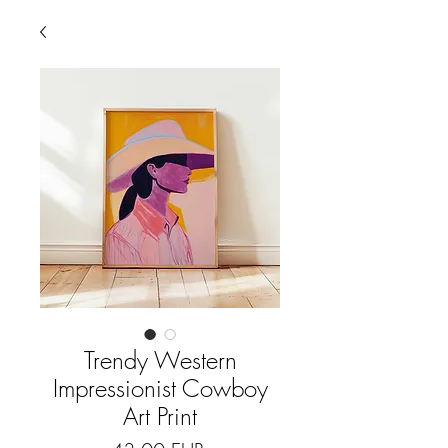
Trendy Western
Impressionist Cowboy
Art Print