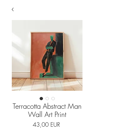
Terracotta Abstract Man
Wall Art Print
Price
43,00 EUR