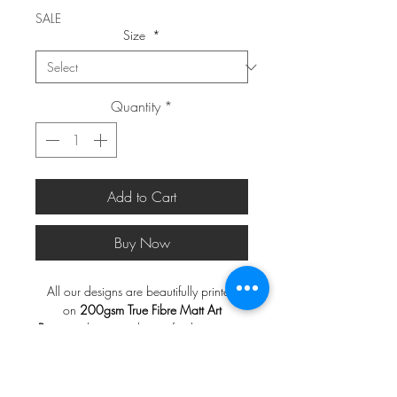
SALE
Size
*
Quantity
*
Add to Cart
Buy Now
All our designs are beautifully printed
on
200gsm True Fibre Matt Art
Paper
with a smooth matt finish, ensuring
a rich and vibrant display of colors.
*FRAMES ARE NOT INCLUDED*
Note
:
Frames are not included.