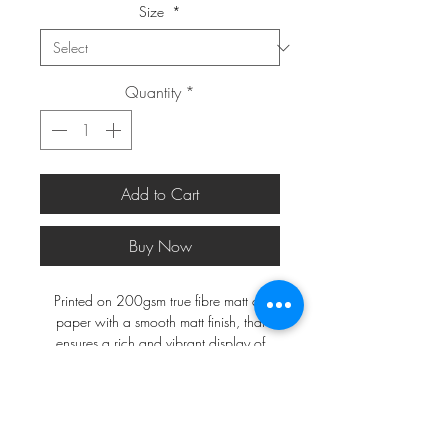
Size
*
Quantity
*
Add to Cart
Buy Now
Printed on 200gsm true fibre matt art
paper with a smooth matt finish, that
ensures a rich and vibrant display of
colours.
*FRAMES ARE NOT INCLUDED*
A2 and larger will be shipped in a