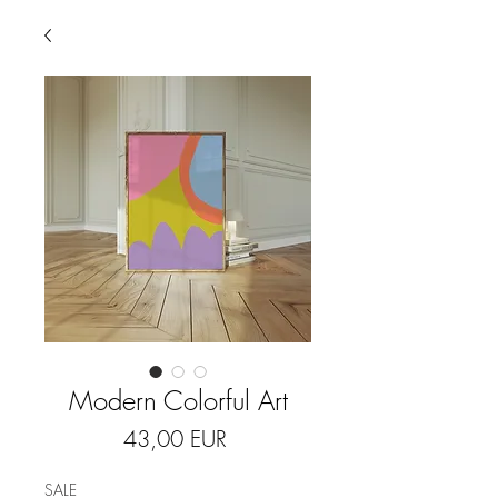
Modern Colorful Art
Price
43,00 EUR
SALE