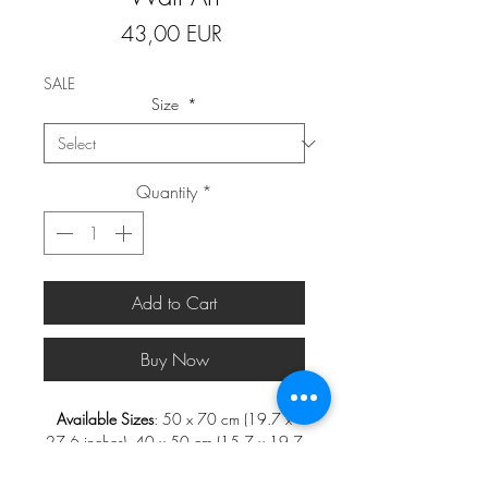
Price
43,00 EUR
SALE
Size
*
Quantity
*
Add to Cart
Buy Now
Available Sizes
: 50 x 70 cm (19.7 x
27.6 inches), 40 x 50 cm (15.7 x 19.7
inches), 30 x 40 cm (11.8 x 15.7
inches), and 21 x 30 cm (8.3 x 11.8