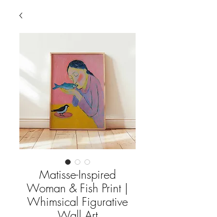
Matisse-Inspired
Woman & Fish Print |
Whimsical Figurative
Wall Art