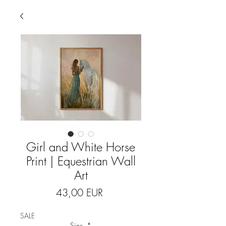
Girl and White Horse
Print | Equestrian Wall
Art
Price
43,00 EUR
SALE
Size
*