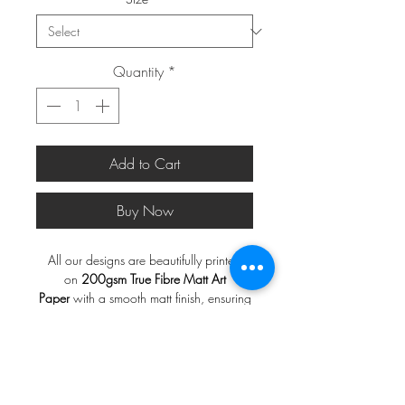
Quantity
*
Add to Cart
Buy Now
All our designs are beautifully printed
on
200gsm True Fibre Matt Art
Paper
with a smooth matt finish, ensuring
a rich and vibrant display of colors.
*FRAMES ARE NOT INCLUDED*
Note
:
Frames are not included.
A2 and larger will be shipped in a
Print will be shipped in a
do not
postal tube, a3 and smaller in a do not