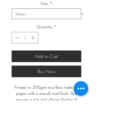
Size
*
Quantity
*
Add to Cart
Buy Now
Printed on 200gsm true fibre matte art
paper with a smooth matt finish, that
ensures a rich and vibrant display of
colours.
*FRAMES ARE NOT INCLUDED*
A2 and larger will be shipped in a