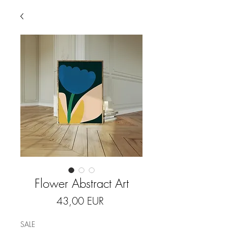
Flower Abstract Art
Price
43,00 EUR
SALE