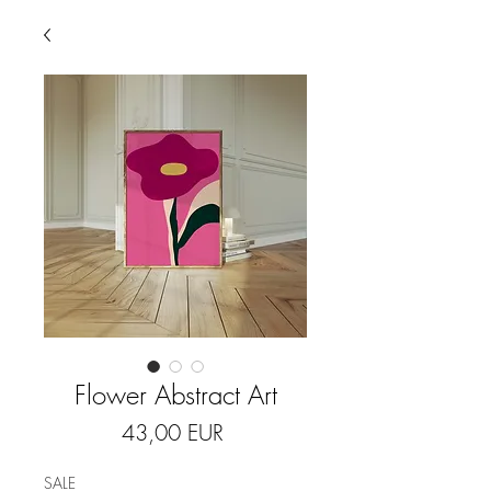
Flower Abstract Art
Price
43,00 EUR
SALE