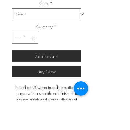
Size
*
Quantity
*
Add to Cart
Buy Now
Printed on 200gsm true fibre matte art
paper with a smooth matt finish, that
ensures a rich and vibrant display of
colours.
*FRAMES ARE NOT INCLUDED*
A2 and larger will be shipped in a