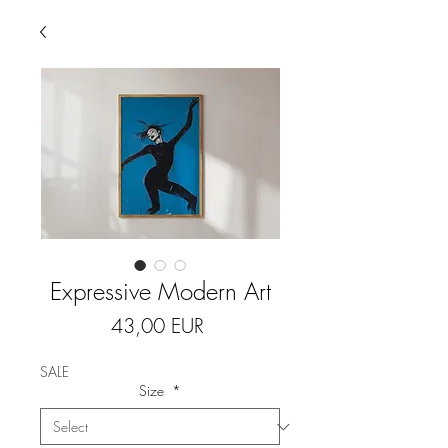
Expressive Modern Art
Price
43,00 EUR
SALE
Size
*