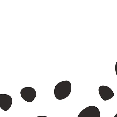
nvelope.
id waste.