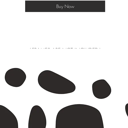
Buy Now
*FRAMES ARE NOT INCLUDED*
 larger will be shipped in a postal tube, a3 and smaller in a do not bend e
s or exchanges are not accepted as we print on a made to order basis to avo