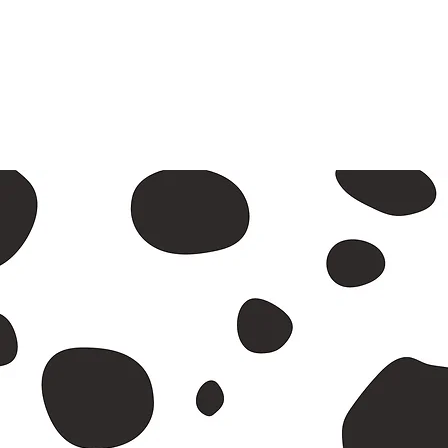
A2 and
Return