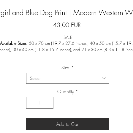
irl and Blue Dog Print | Modern Western Wa
Price
43,00 EUR
SALE
Available Sizes
: 50 x 70 cm (19.7 x 27.6 inches), 40 x 50 cm (15.7 x 19
inches), 30 x 40 cm (11.8 x 15.7 inches), and 21 x 30 cm (8.3 x 11.8 inch
ll our designs are beautifully printed on
200gsm True Fibre Matt Art Paper
wit
Size
*
smooth matt finish, ensuring a rich and vibrant display of colors.
Select
Note
:
Frames are not included.
Quantity
*
Prints will be shipped in a
do not bend
envelope or tube to ensure safe deliver
Returns or exchanges are not accepted as we print on a made-to-order basis 
avoid waste.
Add to Cart