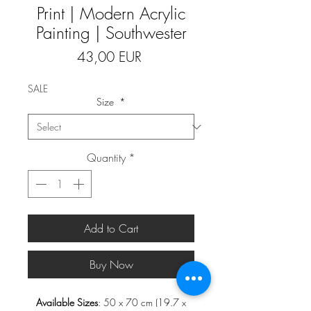
Print | Modern Acrylic
Painting | Southwester
Price
43,00 EUR
SALE
Size
*
Quantity
*
Add to Cart
Buy Now
Available Sizes
: 50 x 70 cm (19.7 x