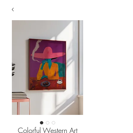
Colorful Western Art