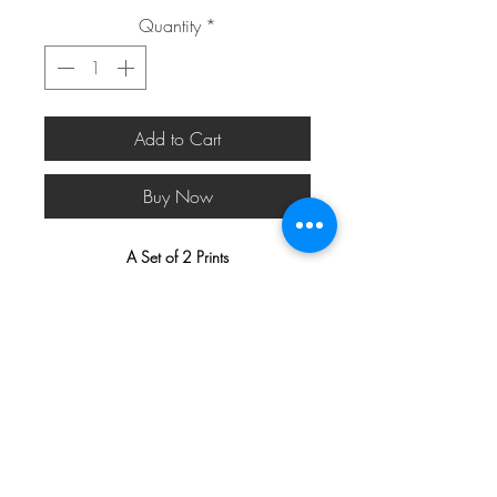
Quantity
*
Add to Cart
Buy Now
A Set of 2 Prints
Available Sizes
: 50 x 70 cm (19.7 x
27.6 inches), 40 x 50 cm (15.7 x 19.7
inches), 30 x 40 cm (11.8 x 15.7
inches), and 21 x 30 cm (8.3 x 11.8
inches). (All three prints are included in
the price stated.)
All our designs are beautifully printed on
200gsm True Fibre Matt Art Paper
with a