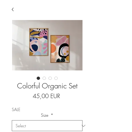
Colorful Organic Set
Price
45,00 EUR
SALE
Size
*