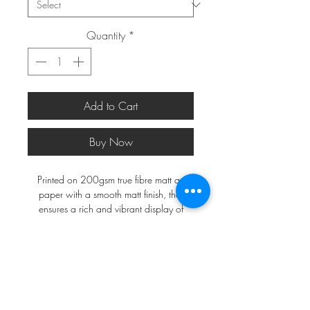
Quantity
*
Add to Cart
Buy Now
Printed on 200gsm true fibre matt art
paper with a smooth matt finish, that
ensures a rich and vibrant display of
colours.
*FRAMES ARE NOT INCLUDED*
A2 and larger will be shipped in a
postal tube, a3 and smaller in a do not
bend envelope.