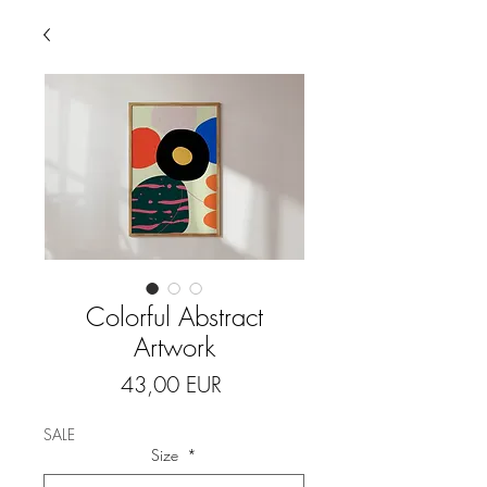
Colorful Abstract
Artwork
Price
43,00 EUR
SALE
Size
*