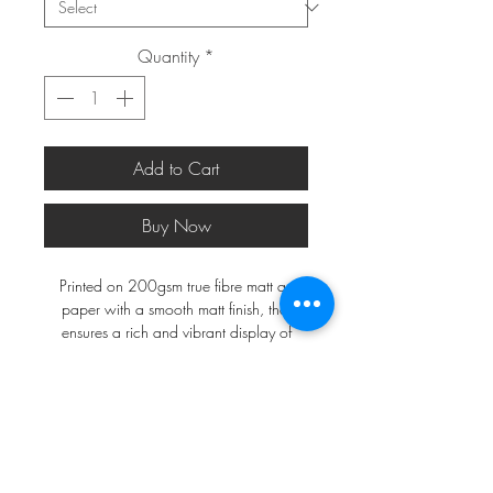
Quantity
*
Add to Cart
Buy Now
Printed on 200gsm true fibre matt art
paper with a smooth matt finish, that
ensures a rich and vibrant display of
colours.
*FRAMES ARE NOT INCLUDED*
A2 and larger will be shipped in a
postal tube, a3 and smaller in a do not
bend envelope.