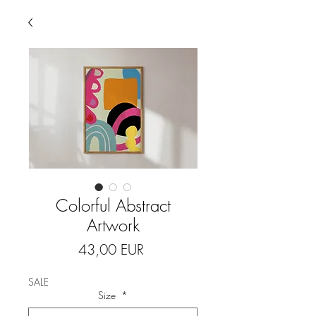
Colorful Abstract
Artwork
Price
43,00 EUR
SALE
Size
*