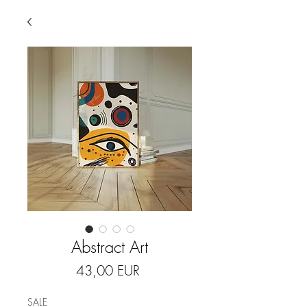
Abstract Art
Price
43,00 EUR
SALE